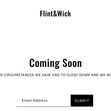
Flint&Wick
Coming Soon
N CIRCUMSTANCES WE HAVE HAD TO CLOSE DOWN AND WE WIL