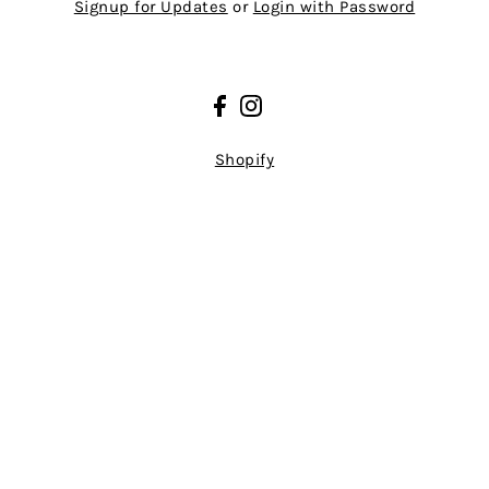
Signup for Updates
or
Login with Password
Shopify