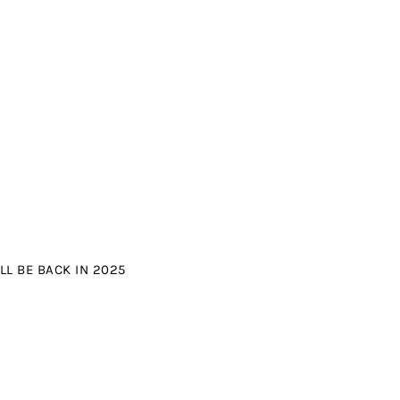
L BE BACK IN 2025