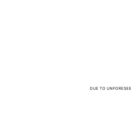
DUE TO UNFORESEE